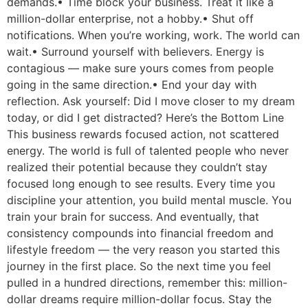
demands.• Time block your business. Treat it like a
million-dollar enterprise, not a hobby.• Shut off
notifications. When you’re working, work. The world can
wait.• Surround yourself with believers. Energy is
contagious — make sure yours comes from people
going in the same direction.• End your day with
reflection. Ask yourself: Did I move closer to my dream
today, or did I get distracted? Here’s the Bottom Line
This business rewards focused action, not scattered
energy. The world is full of talented people who never
realized their potential because they couldn’t stay
focused long enough to see results. Every time you
discipline your attention, you build mental muscle. You
train your brain for success. And eventually, that
consistency compounds into financial freedom and
lifestyle freedom — the very reason you started this
journey in the first place. So the next time you feel
pulled in a hundred directions, remember this: million-
dollar dreams require million-dollar focus. Stay the