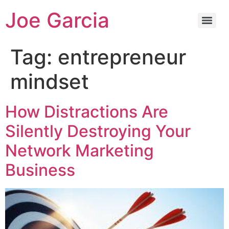
Joe Garcia
Tag:
entrepreneur
mindset
How Distractions Are
Silently Destroying Your
Network Marketing
Business