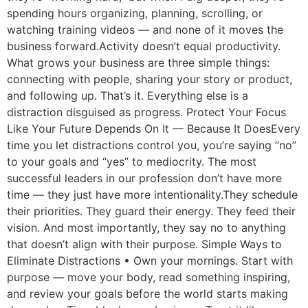
spending hours organizing, planning, scrolling, or
watching training videos — and none of it moves the
business forward.Activity doesn’t equal productivity.
What grows your business are three simple things:
connecting with people, sharing your story or product,
and following up. That’s it. Everything else is a
distraction disguised as progress. Protect Your Focus
Like Your Future Depends On It — Because It DoesEvery
time you let distractions control you, you’re saying “no”
to your goals and “yes” to mediocrity. The most
successful leaders in our profession don’t have more
time — they just have more intentionality.They schedule
their priorities. They guard their energy. They feed their
vision. And most importantly, they say no to anything
that doesn’t align with their purpose. Simple Ways to
Eliminate Distractions • Own your mornings. Start with
purpose — move your body, read something inspiring,
and review your goals before the world starts making