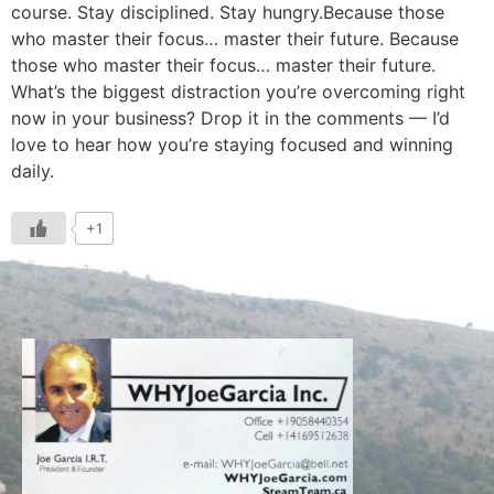
course. Stay disciplined. Stay hungry.Because those
who master their focus… master their future. Because
those who master their focus… master their future.
What’s the biggest distraction you’re overcoming right
now in your business? Drop it in the comments — I’d
love to hear how you’re staying focused and winning
daily.
+1