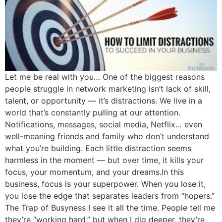
Let me be real with you… One of the biggest reasons
people struggle in network marketing isn’t lack of skill,
talent, or opportunity — it’s distractions. We live in a
world that’s constantly pulling at our attention.
Notifications, messages, social media, Netflix… even
well-meaning friends and family who don’t understand
what you’re building. Each little distraction seems
harmless in the moment — but over time, it kills your
focus, your momentum, and your dreams.In this
business, focus is your superpower. When you lose it,
you lose the edge that separates leaders from “hopers.”
The Trap of Busyness I see it all the time. People tell me
they’re “working hard,” but when I dig deeper, they’re