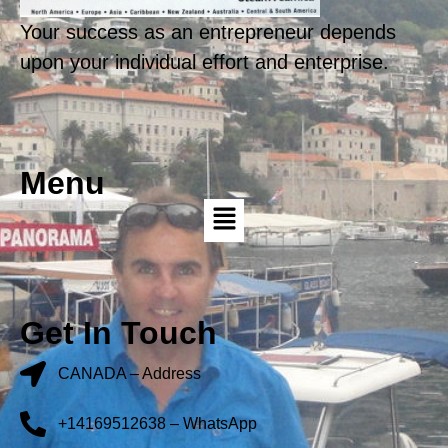
Your success as an entrepreneur depends
upon your individual effort and enterprise.
Menu
Get In Touch
CANADA – Address
+14169512638 – WhatsApp