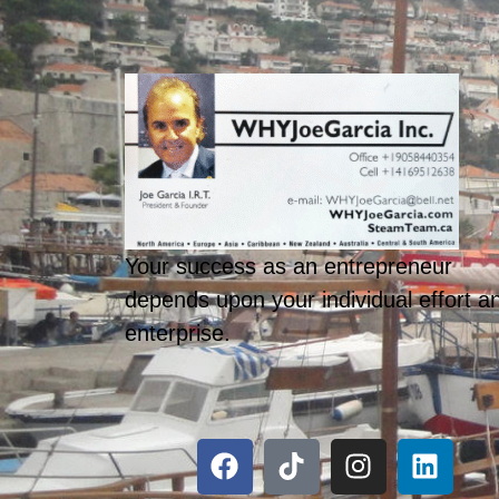
Your success as an entrepreneur
depends upon your individual effort a
enterprise.