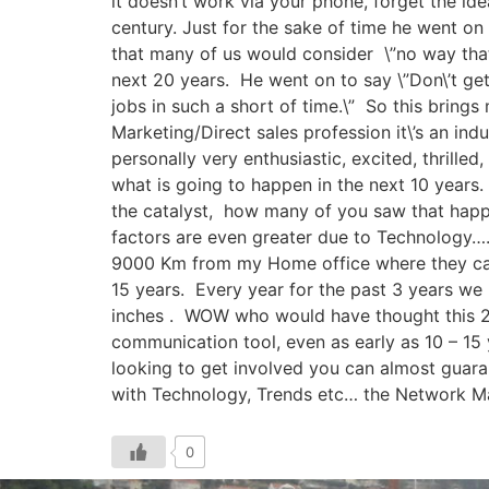
it doesn’t work via your phone, forget the id
century. Just for the sake of time he went o
that many of us would consider \”no way that 
next 20 years. He went on to say \”Don\’t get
jobs in such a short of time.\” So this brings 
Marketing/Direct sales profession it\’s an in
personally very enthusiastic, excited, thrilled
what is going to happen in the next 10 year
the catalyst, how many of you saw that happ
factors are even greater due to Technology…. 
9000 Km from my Home office where they can s
15 years. Every year for the past 3 years we
inches . WOW who would have thought this 23
communication tool, even as early as 10 – 1
looking to get involved you can almost guaran
with Technology, Trends etc… the Network Ma
0