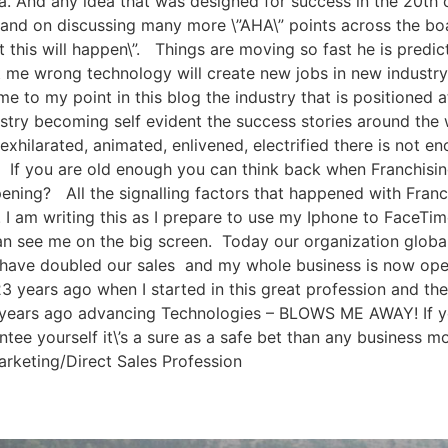
ea. And any idea that was designed for success in the 20th 
n and on discussing many more \”AHA\” points across the boa
this will happen\”. Things are moving so fast he is predic
 me wrong technology will create new jobs in new industry\’s
me to my point in this blog the industry that is positioned a
dustry becoming self evident the success stories around th
, exhilarated, animated, enlivened, electrified there is not 
s. If you are old enough you can think back when Franchi
ening? All the signalling factors that happened with Fra
I am writing this as I prepare to use my Iphone to FaceTim
ee me on the big screen. Today our organization globally 
 have doubled our sales and my whole business is now oper
 years ago when I started in this great profession and th
5 years ago advancing Technologies – BLOWS ME AWAY! If yo
tee yourself it\’s a sure as a safe bet than any business m
rketing/Direct Sales Profession