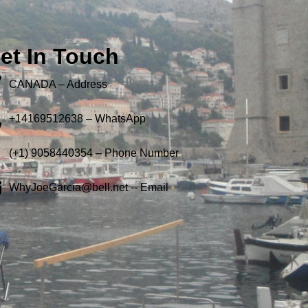
et In Touch
CANADA – Address
+14169512638 – WhatsApp
(+1) 9058440354 – Phone Number
WhyJoeGarcia@bell.net -- Email