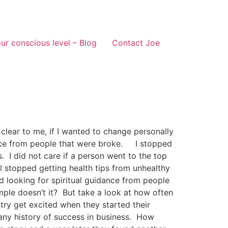
ur conscious level – Blog
Contact Joe
ear to me, if I wanted to change personally
advice from people that were broke. I stopped
 I did not care if a person went to the top
I stopped getting health tips from unhealthy
d looking for spiritual guidance from people
mple doesn’t it? But take a look at how often
ry get excited when they started their
any history of success in business. How