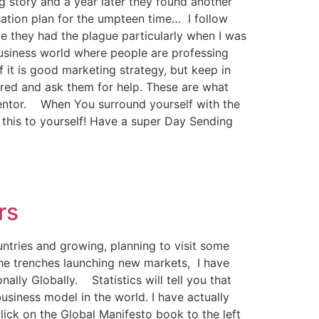
g story and a year later they found another
ation plan for the umpteen time… I follow
ke they had the plague particularly when I was
business world where people are professing
f it is good marketing strategy, but keep in
ired and ask them for help. These are what
h/mentor. When You surround yourself with the
 this to yourself! Have a super Day Sending
rs
ntries and growing, planning to visit some
 the trenches launching new markets, I have
lly Globally. Statistics will tell you that
usiness model in the world. I have actually
lick on the Global Manifesto book to the left