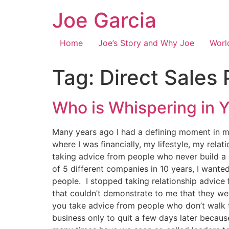
Joe Garcia
Home
Joe’s Story and Why Joe
Worl
Tag:
Direct Sales 
Who is Whispering in
Many years ago I had a defining moment in m
where I was financially, my lifestyle, my rel
taking advice from people who never build a s
of 5 different companies in 10 years, I want
people. I stopped taking relationship advice 
that couldn’t demonstrate to me that they wer
you take advice from people who don’t walk t
business only to quit a few days later becau