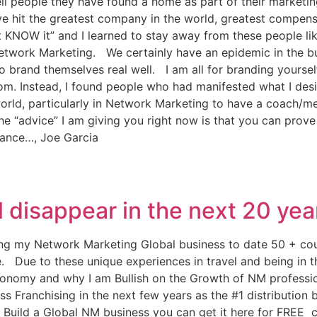
ll people they have found a home as part of their marketin
e hit the greatest company in the world, greatest compens
n’t KNOW it” and I learned to stay away from these people li
f Network Marketing. We certainly have an epidemic in the 
o brand themselves real well. I am all for branding yoursel
om. Instead, I found people who had manifested what I des
ss world, particularly in Network Marketing to have a coac
e “advice” I am giving you right now is that you can prove
dance…, Joe Garcia
l disappear in the next 20 yea
ding my Network Marketing Global business to date 50 + cou
ure. Due to these unique experiences in travel and being in
conomy and why I am Bullish on the Growth of NM professiona
s Franchising in the next few years as the #1 distribution b
o Build a Global NM business you can get it here for FREE c