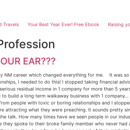
d Travels
Your Best Year Ever! Free Ebook
Raising yo
Profession
 YOUR EAR???
y NM career which changed everything for me. It was so cl
ationships, I needed to do this! I stopped taking financial 
erious residual income in 1 company for more than 5 years.
ed to build a long term walkaway business with 1 company… 
from people with toxic or boring relationships and I stoppe
e attracting what they were preaching. It sounds pretty si
he talk. How many times have we seen people in our indust
se they spoke to their broke family member who never had 