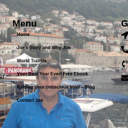
Menu
G
Home
Joe’s Story and Why Joe
World Travels
Your Best Year Ever! Free Ebook
nd
Raising your conscious level – Blog
Contact Joe