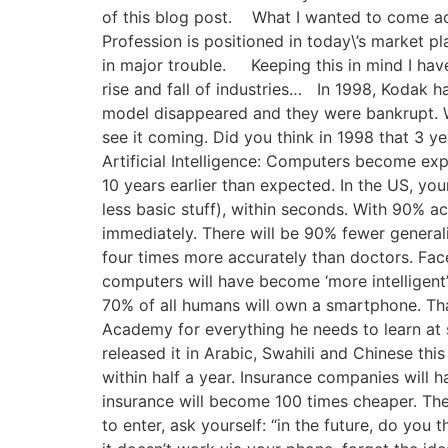
of this blog post. What I wanted to come acr
Profession is positioned in today\’s market p
in major trouble. Keeping this in mind I hav
rise and fall of industries… In 1998, Kodak 
model disappeared and they were bankrupt. Wh
see it coming. Did you think in 1998 that 3 y
Artificial Intelligence: Computers become exp
10 years earlier than expected. In the US, yo
less basic stuff), within seconds. With 90%
immediately. There will be 90% fewer generalis
four times more accurately than doctors. Fa
computers will have become ‘more intelligent
70% of all humans will own a smartphone. Th
Academy for everything he needs to learn at s
released it in Arabic, Swahili and Chinese thi
within half a year. Insurance companies will h
insurance will become 100 times cheaper. Thei
to enter, ask yourself: “in the future, do you