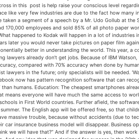
oss in this post is help raise your conscious level regar
lace like very few industries are due to the fact how many i
e taken a segment of a speech by a Mr. Udo Gollub at the S
had 170,000 employees and sold 85% of all photo paper world
at happened to Kodak will happen in a lot of industries i
ears later you would never take pictures on paper film agai
onentially better in understanding the world. This year, a 
ung lawyers already don’t get jobs. Because of IBM Watson, 
 accuracy, compared with 70% accuracy when done by humans
t lawyers in the future; only specialists will be needed. ‘
cebook now has pattern recognition software that can reco
’ than humans. Education: The cheapest smartphones already
at means everyone will have much the same access to world
chools in First World countries. Further afield, the softwar
s summer. The English app will be offered free, so that child
ave massive trouble, because without accidents (due to techn
r car insurance business model will disappear. Business opp
 think we will have that?” And if the answer is yes, then w