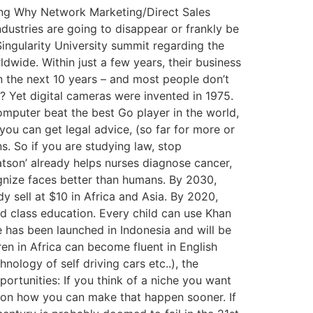
ding Why Network Marketing/Direct Sales
ndustries are going to disappear or frankly be
ingularity University summit regarding the
wide. Within just a few years, their business
n the next 10 years – and most people don’t
n? Yet digital cameras were invented in 1975.
computer beat the best Go player in the world,
you can get legal advice, (so far for more or
. So if you are studying law, stop
Watson’ already helps nurses diagnose cancer,
gnize faces better than humans. By 2030,
 sell at $10 in Africa and Asia. By 2020,
 class education. Every child can use Khan
e has been launched in Indonesia and will be
ren in Africa can become fluent in English
ology of self driving cars etc..), the
ortunities: If you think of a niche you want
ork on how you can make that happen sooner. If