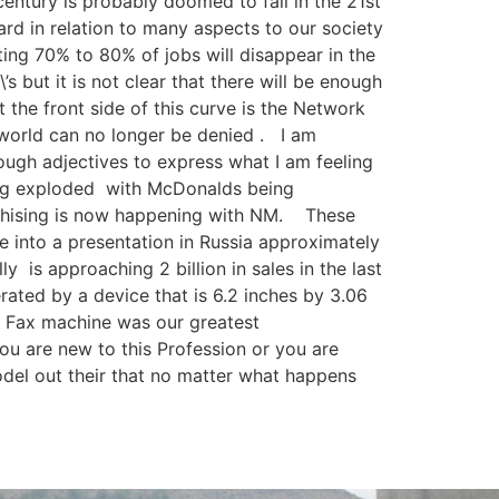
century is probably doomed to fail in the 21st
rd in relation to many aspects to our society
ting 70% to 80% of jobs will disappear in the
 but it is not clear that there will be enough
t the front side of this curve is the Network
e world can no longer be denied . I am
enough adjectives to express what I am feeling
sing exploded with McDonalds being
nchising is now happening with NM. These
e into a presentation in Russia approximately
is approaching 2 billion in sales in the last
ated by a device that is 6.2 inches by 3.06
e Fax machine was our greatest
u are new to this Profession or you are
odel out their that no matter what happens