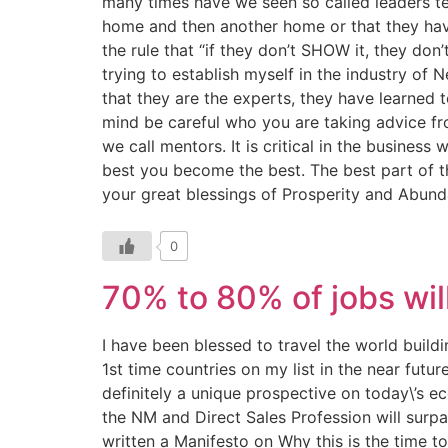
many times have we seen so called leaders te
home and then another home or that they hav
the rule that “if they don’t SHOW it, they do
trying to establish myself in the industry o
that they are the experts, they have learned t
mind be careful who you are taking advice fr
we call mentors. It is critical in the busine
best you become the best. The best part of th
your great blessings of Prosperity and Abun
0
70% to 80% of jobs wil
I have been blessed to travel the world buil
1st time countries on my list in the near fut
definitely a unique prospective on today\’s e
the NM and Direct Sales Profession will surpas
written a Manifesto on Why this is the time t