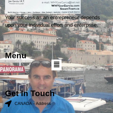
Your success as an entrepreneur depends
upon your individual effort and enterprise.
Menu
Get In Touch
CANADA – Address