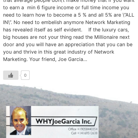
that average people don\’t make money that if you want
to earn a min 6 figure income or full time income you
need to learn how to become a 5 % and all 5% are \”ALL
IN\”. No need to embelish anymore Network Marketing
has revealed itself as self evident. If the luxury cars,
big houses are not your thing read the Millionaire next
door and you will have an appreciation that you can be
you and thrive in this great industry of Network
Marketing. Your friend, Joe Garcia…
0