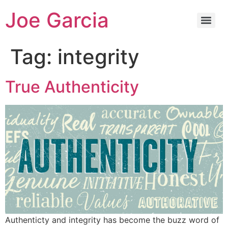
Joe Garcia
Tag:
integrity
True Authenticity
Authenticty and integrity has become the buzz word of