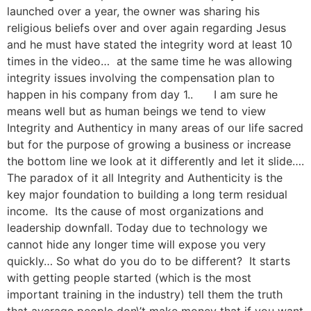
launched over a year, the owner was sharing his
religious beliefs over and over again regarding Jesus
and he must have stated the integrity word at least 10
times in the video… at the same time he was allowing
integrity issues involving the compensation plan to
happen in his company from day 1.. I am sure he
means well but as human beings we tend to view
Integrity and Authenticy in many areas of our life sacred
but for the purpose of growing a business or increase
the bottom line we look at it differently and let it slide….
The paradox of it all Integrity and Authenticity is the
key major foundation to building a long term residual
income. Its the cause of most organizations and
leadership downfall. Today due to technology we
cannot hide any longer time will expose you very
quickly… So what do you do to be different? It starts
with getting people started (which is the most
important training in the industry) tell them the truth