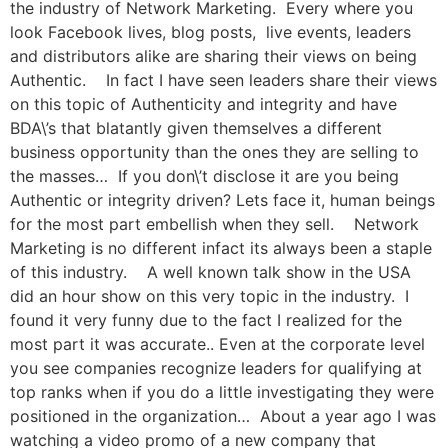
the industry of Network Marketing. Every where you
look Facebook lives, blog posts, live events, leaders
and distributors alike are sharing their views on being
Authentic. In fact I have seen leaders share their views
on this topic of Authenticity and integrity and have
BDA\’s that blatantly given themselves a different
business opportunity than the ones they are selling to
the masses… If you don\’t disclose it are you being
Authentic or integrity driven? Lets face it, human beings
for the most part embellish when they sell. Network
Marketing is no different infact its always been a staple
of this industry. A well known talk show in the USA
did an hour show on this very topic in the industry. I
found it very funny due to the fact I realized for the
most part it was accurate.. Even at the corporate level
you see companies recognize leaders for qualifying at
top ranks when if you do a little investigating they were
positioned in the organization… About a year ago I was
watching a video promo of a new company that