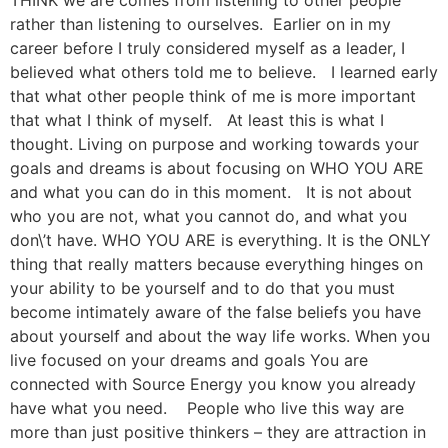
THINK we are comes from listening to other people
rather than listening to ourselves. Earlier on in my
career before I truly considered myself as a leader, I
believed what others told me to believe. I learned early
that what other people think of me is more important
that what I think of myself. At least this is what I
thought. Living on purpose and working towards your
goals and dreams is about focusing on WHO YOU ARE
and what you can do in this moment. It is not about
who you are not, what you cannot do, and what you
don\’t have. WHO YOU ARE is everything. It is the ONLY
thing that really matters because everything hinges on
your ability to be yourself and to do that you must
become intimately aware of the false beliefs you have
about yourself and about the way life works. When you
live focused on your dreams and goals You are
connected with Source Energy you know you already
have what you need. People who live this way are
more than just positive thinkers – they are attraction in