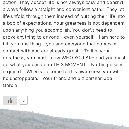
action. They accept life is not always easy and doesn\’t
always follow a straight and convenient path. They let
life unfold through them instead of putting their life into
a box of expectations. Your greatness is not dependent
upon anything you accomplish. You don\’t need to
prove anything to anyone – even yourself. I am here to
tell you one thing – you and everyone that comes in
contact with you are already great. To live your
greatness, you must know WHO YOU ARE and you must
do what you can do in THIS MOMENT. Nothing else is
required. When you come to this awareness you will
be unstoppable. Your friend and biz partner, Joe
Garcia
0