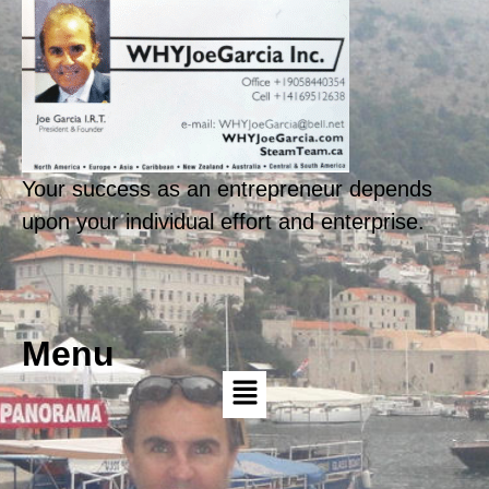
Your success as an entrepreneur depends
upon your individual effort and enterprise.
Menu