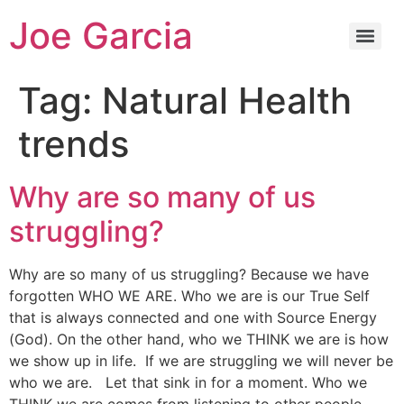
Joe Garcia
Tag:
Natural Health
trends
Why are so many of us
struggling?
Why are so many of us struggling? Because we have
forgotten WHO WE ARE. Who we are is our True Self
that is always connected and one with Source Energy
(God). On the other hand, who we THINK we are is how
we show up in life. If we are struggling we will never be
who we are. Let that sink in for a moment. Who we